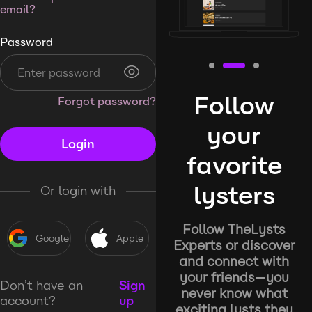
email?
Password
Follow
Forgot password?
your
Login
favorite
lysters
Or login with
Follow TheLysts
Google
Apple
Experts or discover
and connect with
your friends—you
Don’t have an
Sign
never know what
account?
up
exciting lysts they