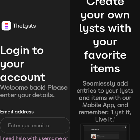
Create
your own
lysts with
your
Login to
favorite
your
items
account
Seamlessly add
Welcome back! Please
entries to your lysts
enter your details.
and items with our
Mobile App, and
remember: 'Lyst it,
Email address
Live it.'
I need help with username or