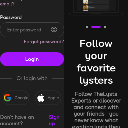
email?
Password
Follow
Forgot password?
your
Login
favorite
lysters
Or login with
Follow TheLysts
Google
Apple
Experts or discover
and connect with
your friends—you
Don’t have an
Sign
never know what
account?
up
exciting lysts they