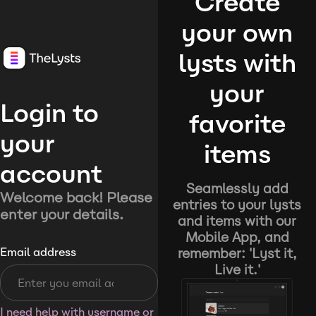
Create
your own
lysts with
your
Login to
favorite
your
items
account
Seamlessly add
Welcome back! Please
entries to your lysts
enter your details.
and items with our
Mobile App, and
remember: 'Lyst it,
Email address
Live it.'
I need help with username or