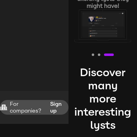
might have!
Discover
many
more
For
Sign
interesting
companies?
up
lysts