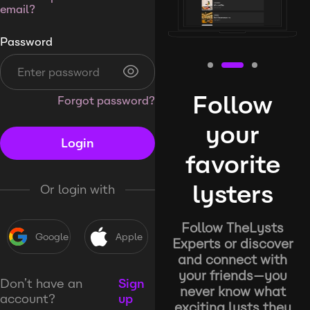
email?
Password
Follow
Forgot password?
your
Login
favorite
lysters
Or login with
Follow TheLysts
Google
Apple
Experts or discover
and connect with
your friends—you
Don’t have an
Sign
never know what
account?
up
exciting lysts they