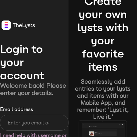
Create
your own
lysts with
your
Login to
favorite
your
items
account
Seamlessly add
Welcome back! Please
entries to your lysts
enter your details.
and items with our
Mobile App, and
remember: 'Lyst it,
Email address
Live it.'
I need help with username or