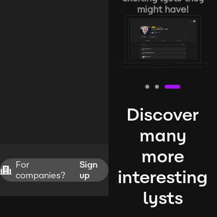
might have!
Discover
many
more
For
Sign
interesting
companies?
up
lysts