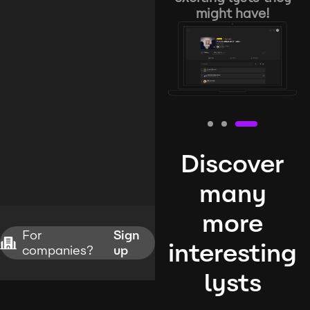
might have!
Discover
many
more
For
Sign
interesting
companies?
up
lysts