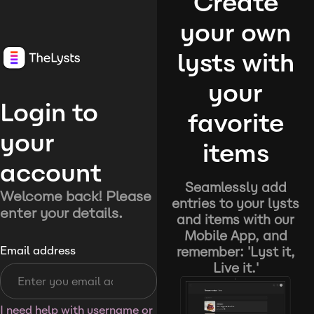
Create
your own
lysts with
your
Login to
favorite
your
items
account
Seamlessly add
Welcome back! Please
entries to your lysts
enter your details.
and items with our
Mobile App, and
remember: 'Lyst it,
Email address
Live it.'
I need help with username or