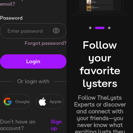
email?
Password
Follow
Forgot password?
your
Login
favorite
lysters
Or login with
Follow TheLysts
Google
Apple
Experts or discover
and connect with
your friends—you
Don’t have an
Sign
never know what
account?
up
exciting lysts they