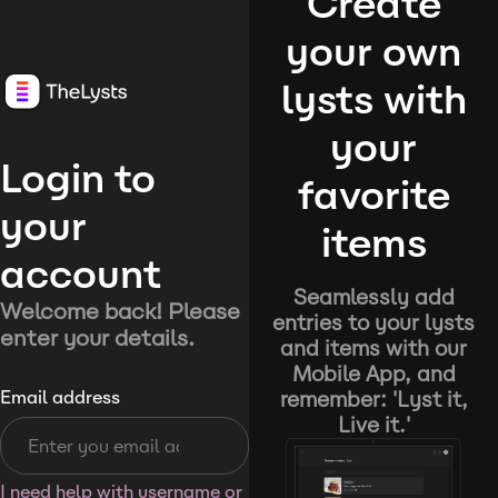
Create
your own
lysts with
your
Login to
favorite
your
items
account
Seamlessly add
Welcome back! Please
entries to your lysts
enter your details.
and items with our
Mobile App, and
remember: 'Lyst it,
Email address
Live it.'
I need help with username or