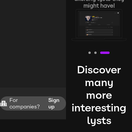
might have!
Discover
many
more
For
Sign
interesting
companies?
up
lysts