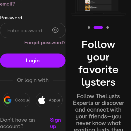
email?
Password
Follow
Forgot password?
your
Login
favorite
lysters
Or login with
Follow TheLysts
Google
Apple
Experts or discover
and connect with
your friends—you
Don’t have an
Sign
never know what
account?
up
exciting lysts they