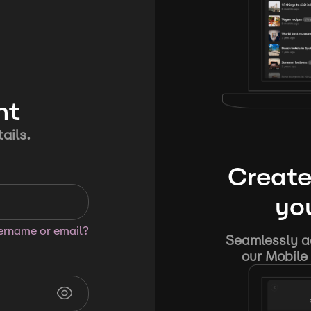
nt
ails.
Create
you
sername or email?
Seamlessly ad
our Mobile 