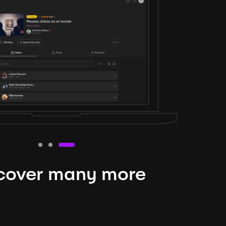
cover many more
nteresting lysts
niverse is expansive and constantly