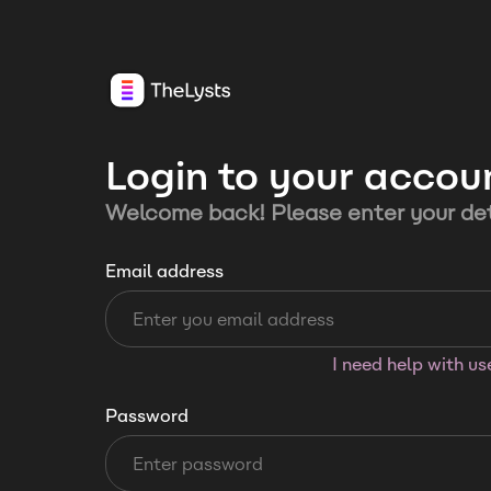
Login to your accou
Welcome back! Please enter your det
Email address
I need help with u
Password