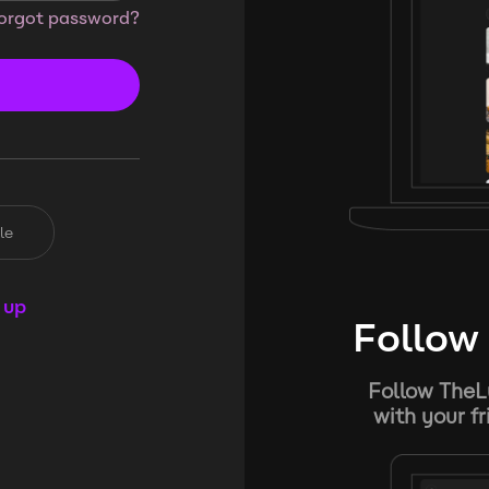
orgot password?
le
 up
Follow 
Follow TheL
with your f