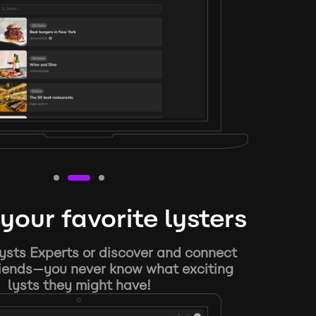
your favorite lysters
ysts Experts or discover and connect
riends—you never know what exciting
lysts they might have!