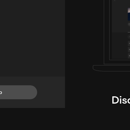
p
Dis
i
TheLysts u