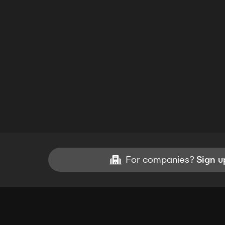
For companies?
Sign u