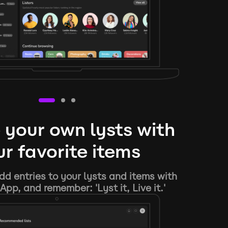
 your own lysts with
r favorite items
d entries to your lysts and items with
App, and remember: 'Lyst it, Live it.'