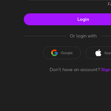
F
Login
Or login with
Google
App
Don’t have an account?
Sign