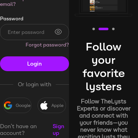
email?
Password
Follow
Forgot password?
your
Login
favorite
lysters
Or login with
Follow TheLysts
Google
Apple
Experts or discover
and connect with
your friends—you
Don’t have an
Sign
never know what
account?
up
exciting lysts they