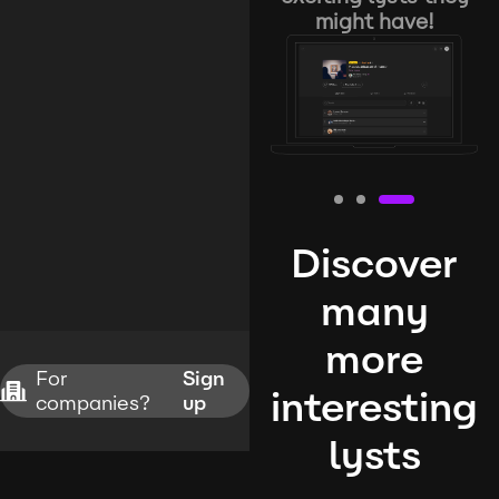
might have!
Discover
many
more
For
Sign
interesting
companies?
up
lysts