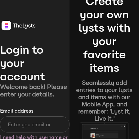
Create
your own
lysts with
your
Login to
favorite
your
items
account
Seamlessly add
Welcome back! Please
entries to your lysts
enter your details.
and items with our
Mobile App, and
remember: 'Lyst it,
Email address
Live it.'
I need help with username or