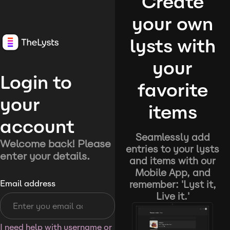
Create
your own
lysts with
your
Login to
favorite
your
items
account
Seamlessly add
Welcome back! Please
entries to your lysts
enter your details.
and items with our
Mobile App, and
remember: 'Lyst it,
Email address
Live it.'
I need help with username or