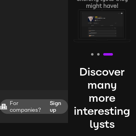
might have!
Discover
many
more
For
Sign
interesting
companies?
up
lysts