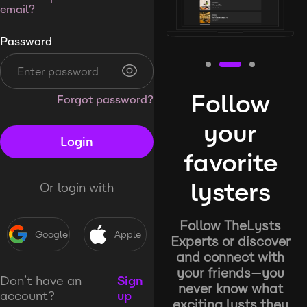
email?
Password
Follow
Forgot password?
your
Login
favorite
lysters
Or login with
Follow TheLysts
Google
Apple
Experts or discover
and connect with
your friends—you
Don’t have an
Sign
never know what
account?
up
exciting lysts they