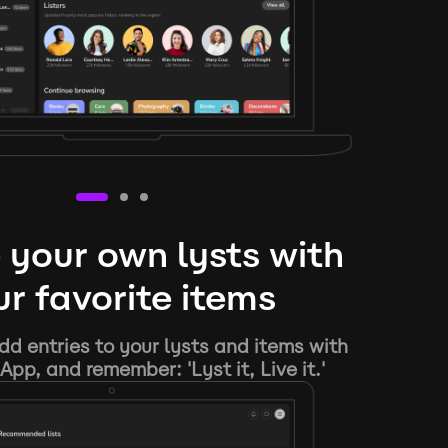
 your own lysts with
r favorite items
d entries to your lysts and items with
App, and remember: 'Lyst it, Live it.'