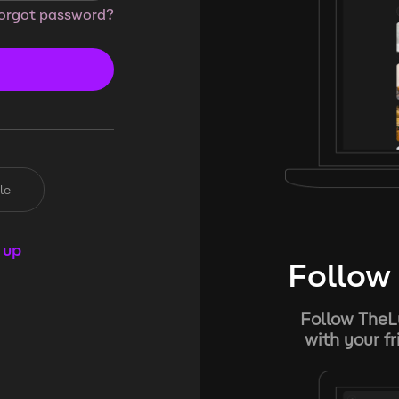
orgot password?
le
 up
Follow 
Follow TheL
with your f