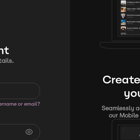
nt
ails.
Create
you
sername or email?
Seamlessly ad
our Mobile 