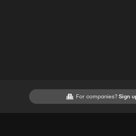
For companies?
Sign u