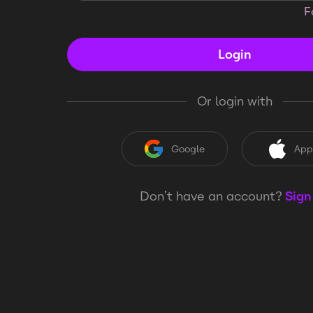
F
Login
Or login with
Google
App
Don’t have an account?
Sign