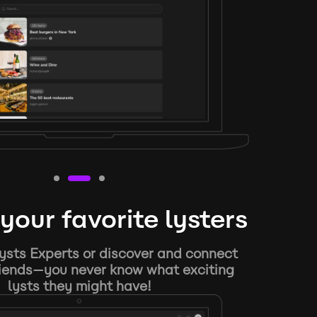
your favorite lysters
ysts Experts or discover and connect
riends—you never know what exciting
lysts they might have!