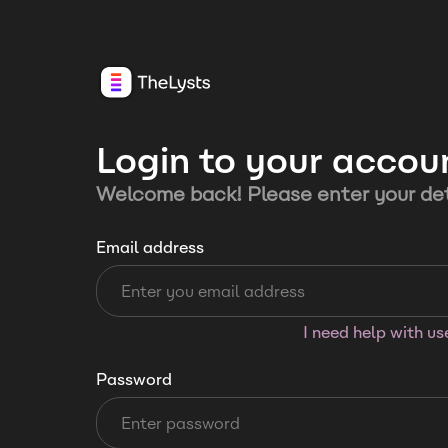
Login to your accou
Welcome back! Please enter your det
Email address
I need help with u
Password