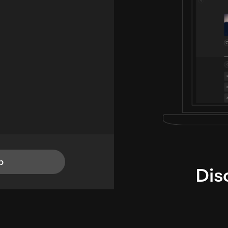
p
Dis
i
TheLysts u