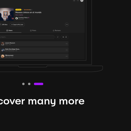
cover many more
nteresting lysts
niverse is expansive and constantly