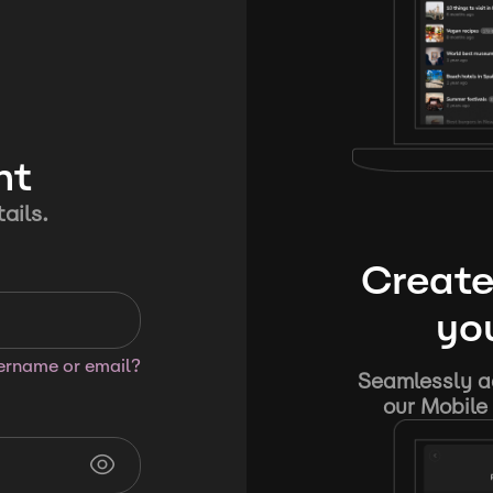
nt
ails.
Create
you
sername or email?
Seamlessly ad
our Mobile 