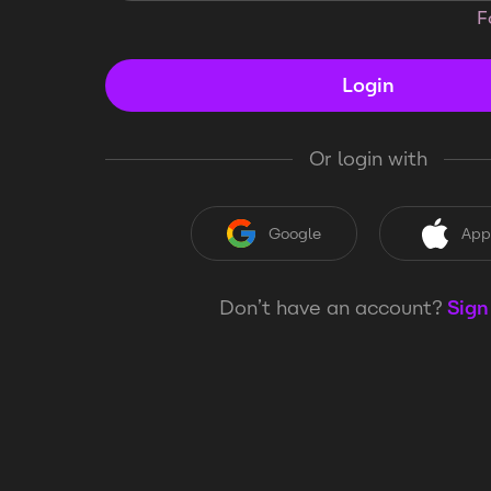
F
Login
Or login with
Google
App
Don’t have an account?
Sign