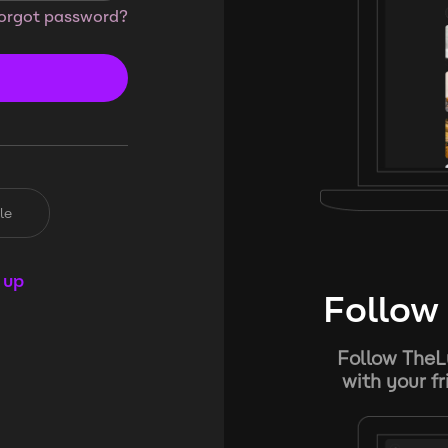
orgot password?
le
 up
Follow 
Follow TheL
with your f