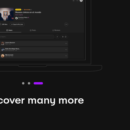
cover many more
nteresting lysts
niverse is expansive and constantly