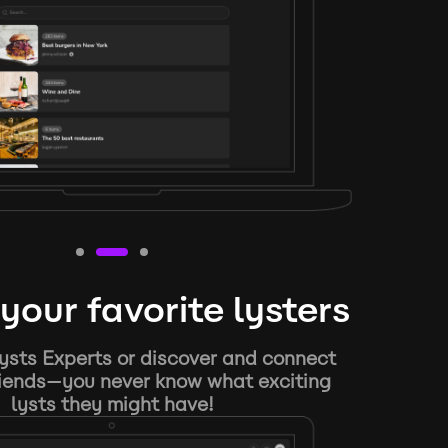
your favorite lysters
ysts Experts or discover and connect
riends—you never know what exciting
lysts they might have!