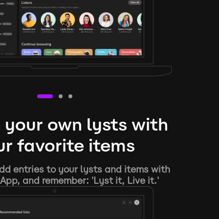
 your own lysts with
r favorite items
d entries to your lysts and items with
App, and remember: 'Lyst it, Live it.'