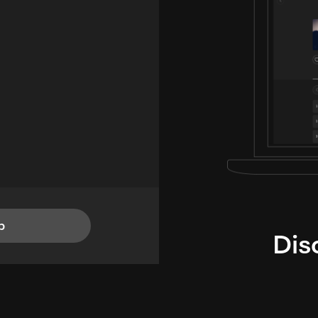
p
Dis
i
TheLysts u