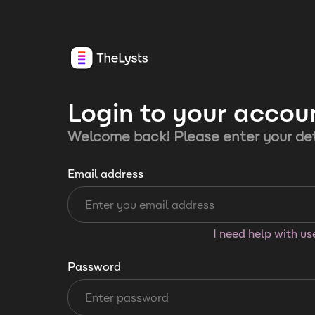
Login to your accou
Welcome back! Please enter your det
Email address
I need help with u
Password