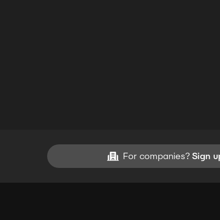
For companies?
Sign u