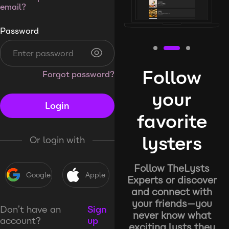
email?
Password
Follow
Forgot password?
your
Login
favorite
lysters
Or login with
Follow TheLysts
Google
Apple
Experts or discover
and connect with
your friends—you
Don’t have an
Sign
never know what
account?
up
exciting lysts they