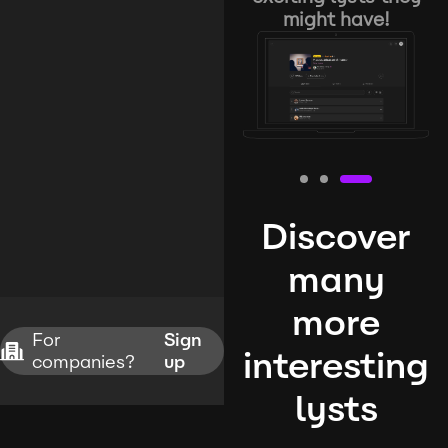
might have!
Discover
many
more
For
Sign
interesting
companies?
up
lysts