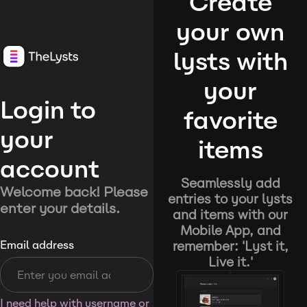
Create
your own
lysts with
your
Login to
favorite
your
items
account
Seamlessly add
Welcome back! Please
entries to your lysts
enter your details.
and items with our
Mobile App, and
remember: 'Lyst it,
Email address
Live it.'
I need help with username or