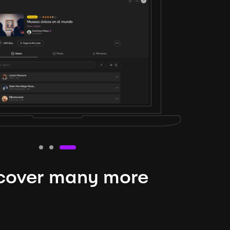
cover many more
nteresting lysts
niverse is expansive and constantly