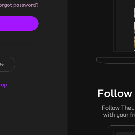
orgot password?
le
 up
Follow 
Follow TheL
with your f