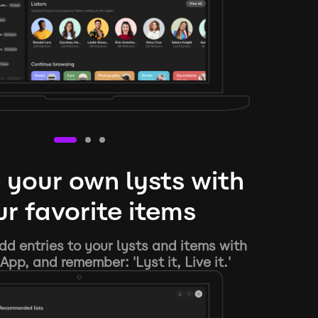
 your own lysts with
r favorite items
d entries to your lysts and items with
App, and remember: 'Lyst it, Live it.'