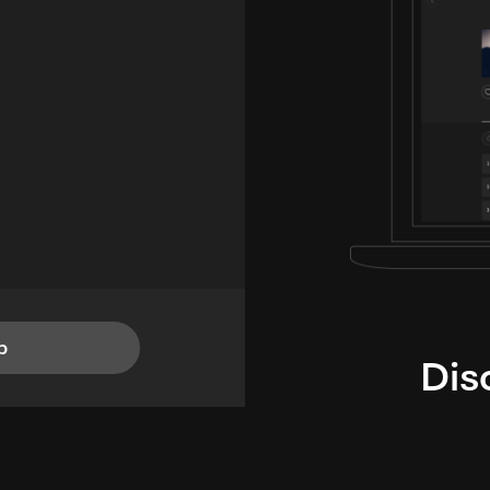
p
Dis
i
TheLysts u