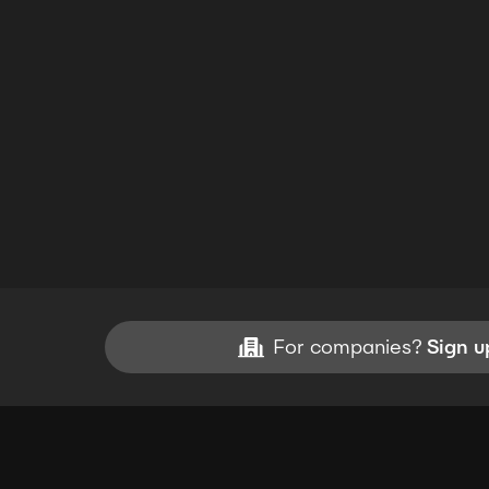
For companies?
Sign u