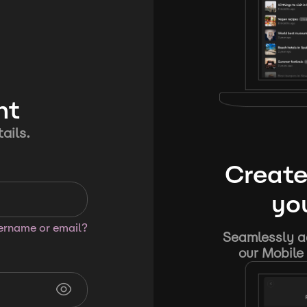
nt
ails.
Create
you
sername or email?
Seamlessly ad
our Mobile 