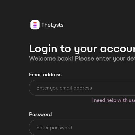
Login to your accou
Welcome back! Please enter your det
Email address
I need help with u
Password