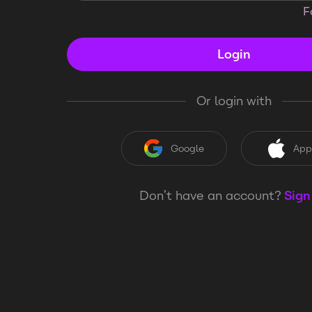
F
Login
Or login with
Google
App
Don’t have an account?
Sign