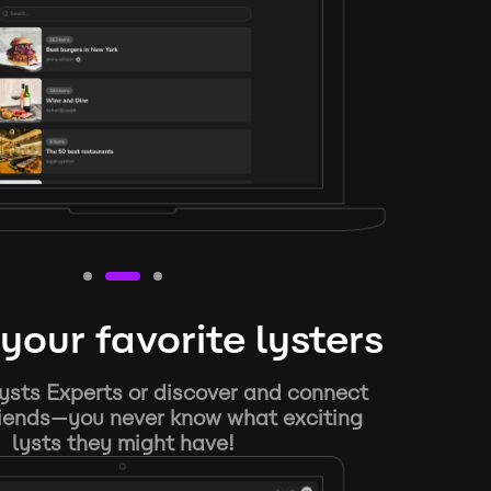
your favorite lysters
ysts Experts or discover and connect
riends—you never know what exciting
lysts they might have!