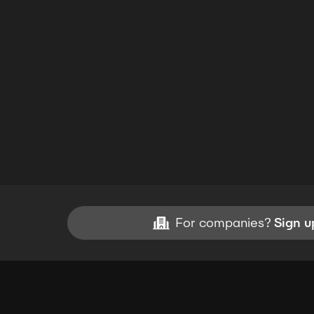
For companies?
Sign u