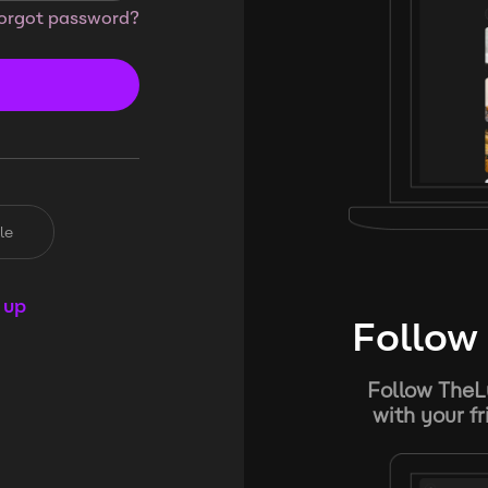
orgot password?
le
 up
Follow 
Follow TheL
with your f