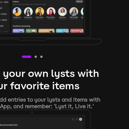
 your own lysts with
r favorite items
d entries to your lysts and items with
App, and remember: 'Lyst it, Live it.'