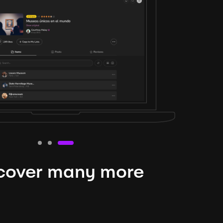
cover many more
nteresting lysts
niverse is expansive and constantly