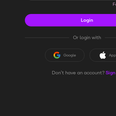
F
Login
Or login with
Google
App
Don’t have an account?
Sign