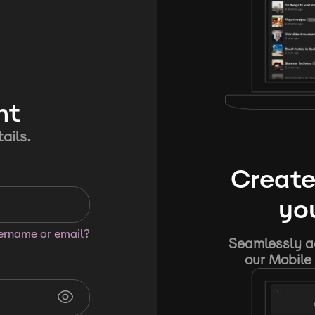
nt
ails.
Create
you
sername or email?
Seamlessly ad
our Mobile 