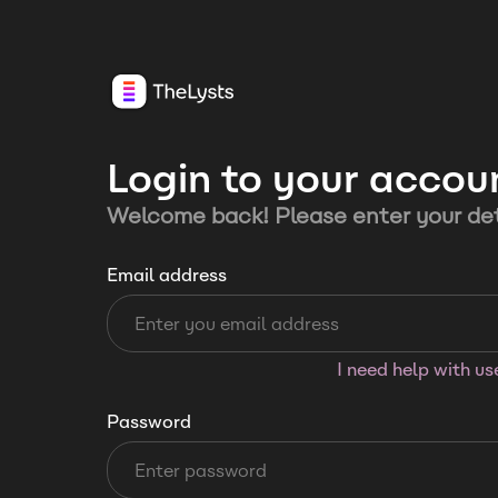
Login to your accou
Welcome back! Please enter your det
Email address
I need help with u
Password