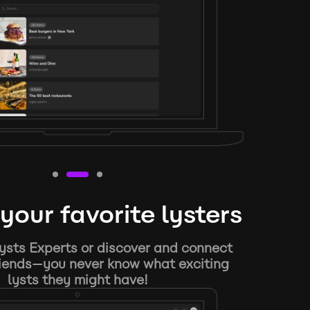
your favorite lysters
ysts Experts or discover and connect
riends—you never know what exciting
lysts they might have!