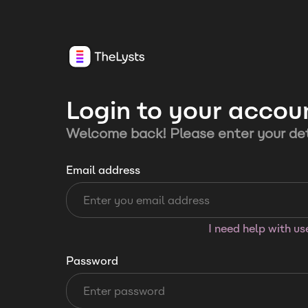
Login to your accou
Welcome back! Please enter your det
Email address
I need help with u
Password