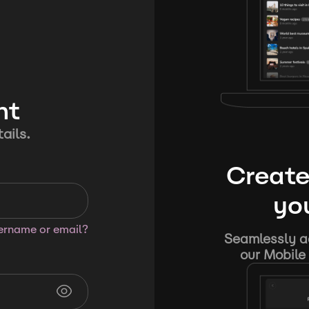
nt
ails.
Create
you
sername or email?
Seamlessly ad
our Mobile 