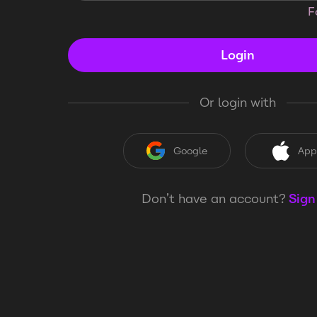
F
Login
Or login with
Google
App
Don’t have an account?
Sign