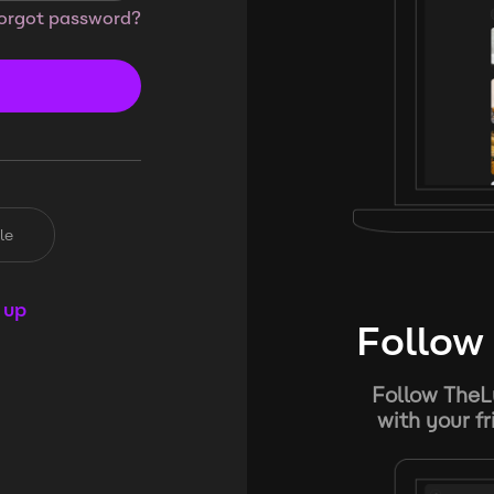
orgot password?
le
 up
Follow 
Follow TheL
with your f