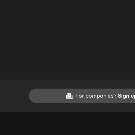
For companies?
Sign u