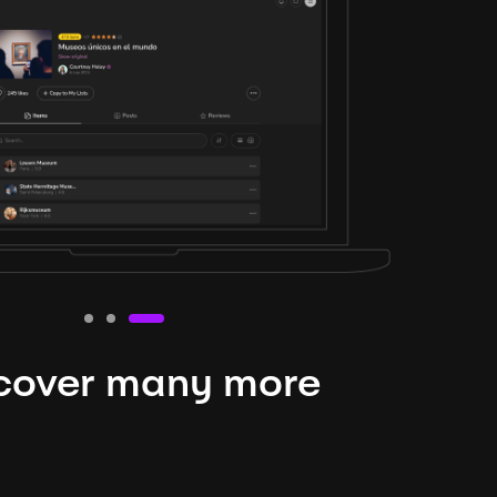
cover many more
nteresting lysts
niverse is expansive and constantly