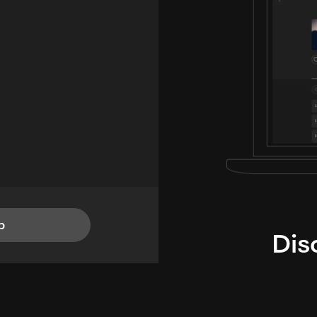
p
Dis
i
TheLysts u