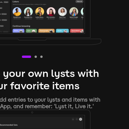
 your own lysts with
r favorite items
d entries to your lysts and items with
App, and remember: 'Lyst it, Live it.'