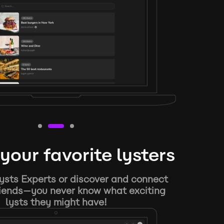
your favorite lysters
ysts Experts or discover and connect
riends—you never know what exciting
lysts they might have!