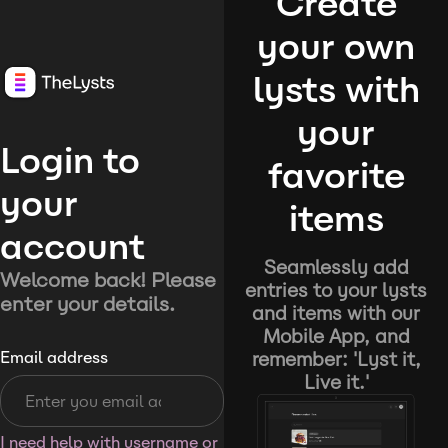
Create
your own
lysts with
your
Login to
favorite
your
items
account
Seamlessly add
Welcome back! Please
entries to your lysts
enter your details.
and items with our
Mobile App, and
remember: 'Lyst it,
Email address
Live it.'
I need help with username or