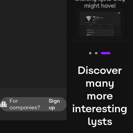
might have!
Discover
many
more
For
Sign
interesting
companies?
up
lysts