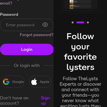
email?
Password
Follow
Forgot password?
your
Login
favorite
lysters
Or login with
Follow TheLysts
Google
Apple
Experts or discover
and connect with
your friends—you
Don’t have an
Sign
never know what
account?
up
exciting lysts they