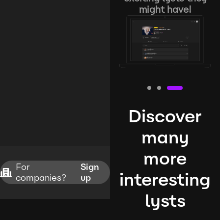
might have!
Discover
many
more
For
Sign
interesting
companies?
up
lysts