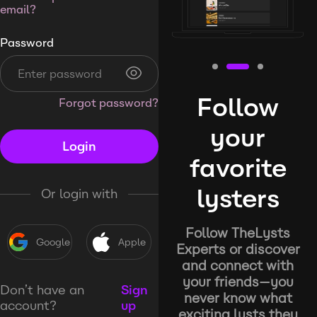
email?
Password
Follow
Forgot password?
your
Login
favorite
lysters
Or login with
Follow TheLysts
Google
Apple
Experts or discover
and connect with
your friends—you
Don’t have an
Sign
never know what
account?
up
exciting lysts they