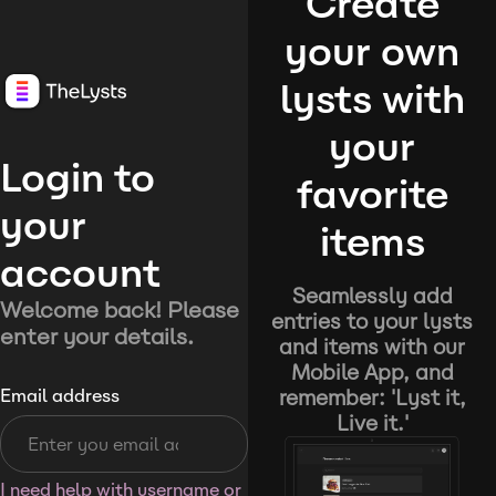
Create
your own
lysts with
your
Login to
favorite
your
items
account
Seamlessly add
Welcome back! Please
entries to your lysts
enter your details.
and items with our
Mobile App, and
remember: 'Lyst it,
Email address
Live it.'
I need help with username or