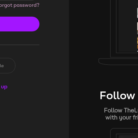
orgot password?
le
 up
Follow 
Follow TheL
with your f