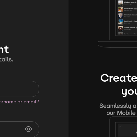
nt
ails.
Create
you
sername or email?
Seamlessly ad
our Mobile 