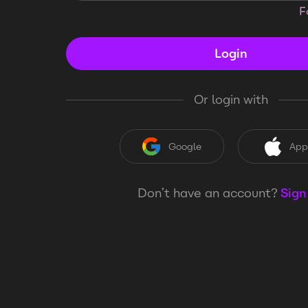
F
Login
Or login with
Google
App
Don’t have an account?
Sign