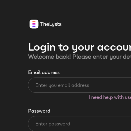
Login to your accou
Welcome back! Please enter your det
Email address
I need help with u
Password