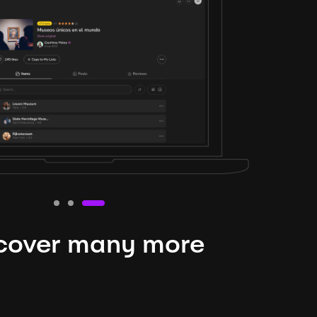
cover many more
nteresting lysts
niverse is expansive and constantly