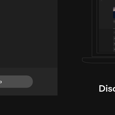
p
Dis
i
TheLysts u