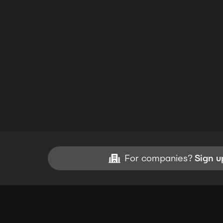
For companies?
Sign u