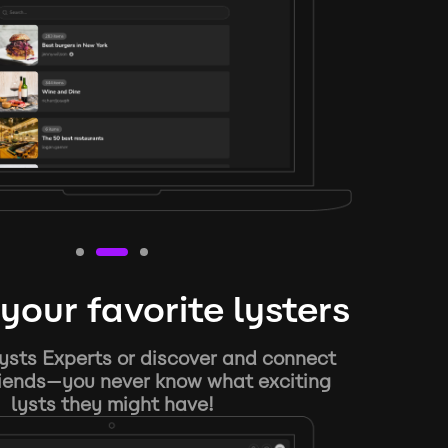
your favorite lysters
ysts Experts or discover and connect
riends—you never know what exciting
lysts they might have!