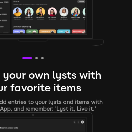
 your own lysts with
r favorite items
d entries to your lysts and items with
App, and remember: 'Lyst it, Live it.'