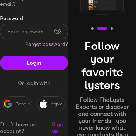
email?
Password
Follow
Forgot password?
your
Login
favorite
lysters
Or login with
Follow TheLysts
Google
Apple
Experts or discover
and connect with
your friends—you
Don’t have an
Sign
never know what
account?
up
exciting lysts they