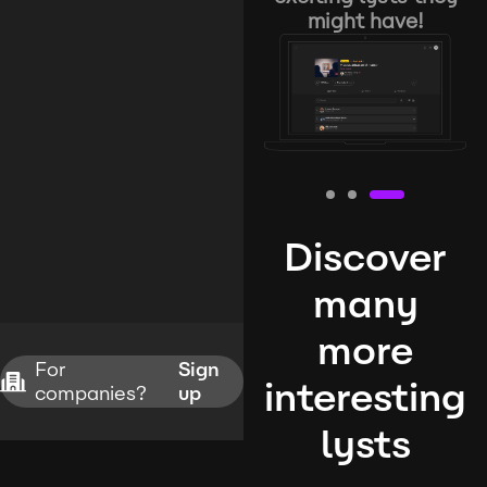
might have!
Discover
many
more
For
Sign
interesting
companies?
up
lysts