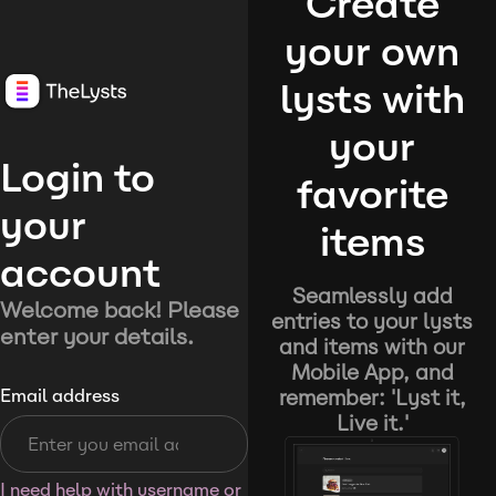
Create
your own
lysts with
your
Login to
favorite
your
items
account
Seamlessly add
Welcome back! Please
entries to your lysts
enter your details.
and items with our
Mobile App, and
remember: 'Lyst it,
Email address
Live it.'
I need help with username or