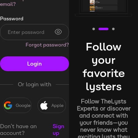
email?
Password
Follow
Forgot password?
your
Login
favorite
lysters
Or login with
Follow TheLysts
Google
Apple
Experts or discover
and connect with
your friends—you
Don’t have an
Sign
never know what
account?
up
exciting lysts they