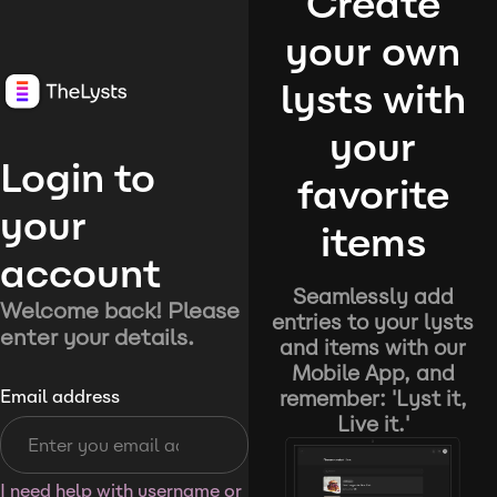
Create
your own
lysts with
your
Login to
favorite
your
items
account
Seamlessly add
Welcome back! Please
entries to your lysts
enter your details.
and items with our
Mobile App, and
remember: 'Lyst it,
Email address
Live it.'
I need help with username or