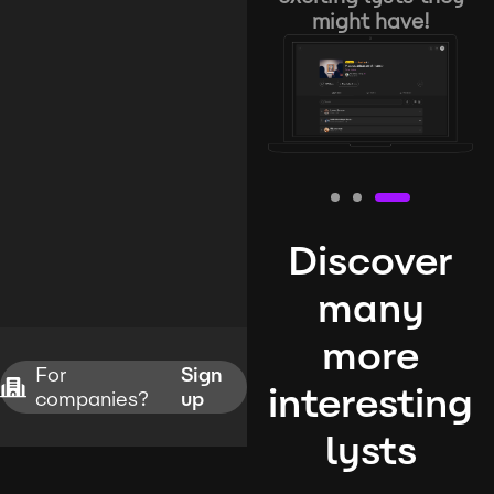
might have!
Discover
many
more
For
Sign
interesting
companies?
up
lysts