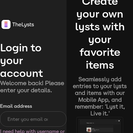
Create
your own
lysts with
your
Login to
favorite
your
items
account
Seamlessly add
Welcome back! Please
entries to your lysts
enter your details.
and items with our
Mobile App, and
remember: 'Lyst it,
Email address
Live it.'
I need help with username or