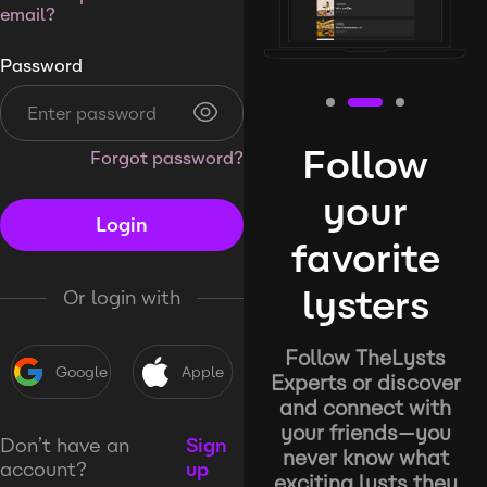
email?
Password
Follow
Forgot password?
your
Login
favorite
lysters
Or login with
Follow TheLysts
Google
Apple
Experts or discover
and connect with
your friends—you
Don’t have an
Sign
never know what
account?
up
exciting lysts they