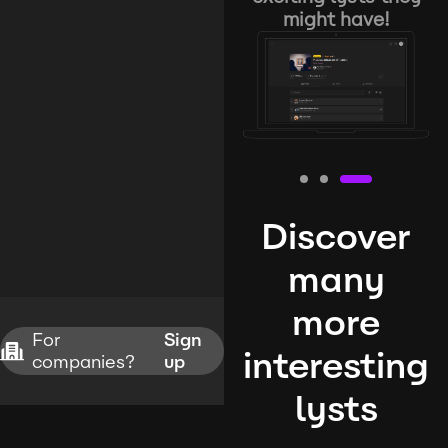
might have!
Discover
many
more
For
Sign
interesting
companies?
up
lysts