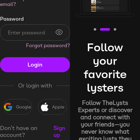
email?
Password
Follow
Forgot password?
your
Login
favorite
lysters
Or login with
Follow TheLysts
Google
Apple
Experts or discover
and connect with
your friends—you
Don’t have an
Sign
never know what
account?
up
exciting lysts they