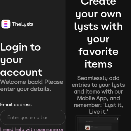
Create
your own
lysts with
your
Login to
favorite
your
items
account
Seamlessly add
Welcome back! Please
entries to your lysts
enter your details.
and items with our
Mobile App, and
remember: 'Lyst it,
Email address
Live it.'
I need help with username or