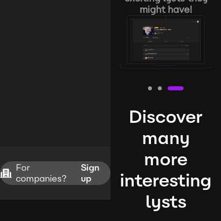
might have!
Discover
many
more
For
Sign
interesting
companies?
up
lysts