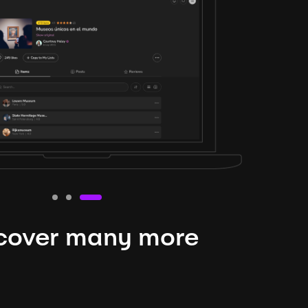
cover many more
nteresting lysts
niverse is expansive and constantly