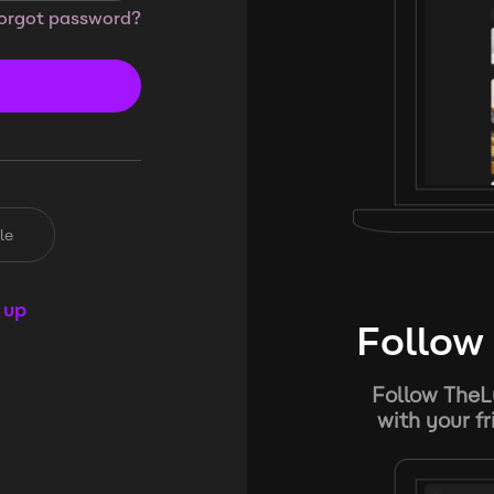
orgot password?
le
 up
Follow 
Follow TheL
with your f