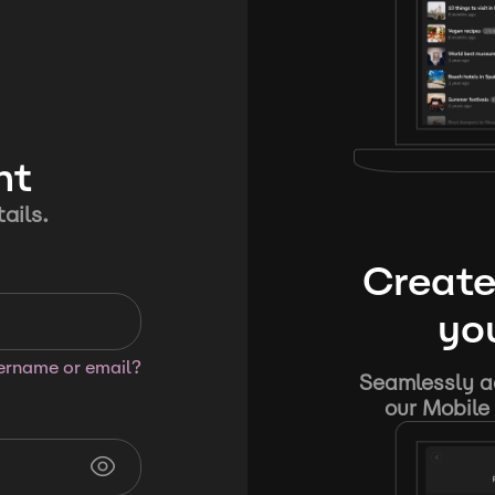
nt
ails.
Create
you
sername or email?
Seamlessly ad
our Mobile 