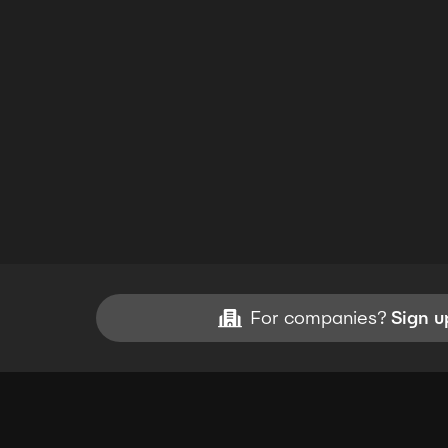
For companies?
Sign u