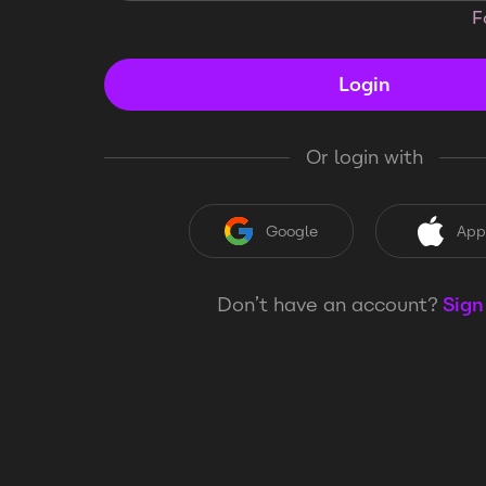
F
Login
Or login with
Google
App
Don’t have an account?
Sign