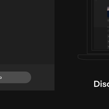
p
Dis
i
TheLysts u