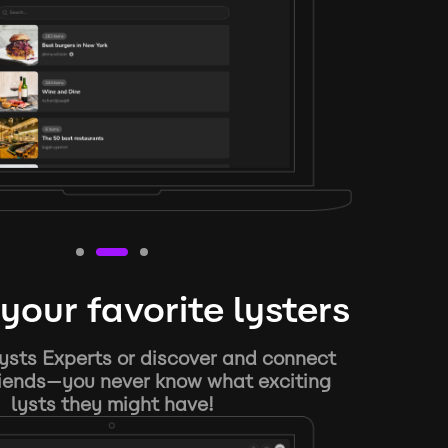
your favorite lysters
ysts Experts or discover and connect
riends—you never know what exciting
lysts they might have!