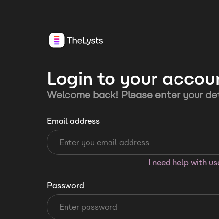
Login to your accou
Welcome back! Please enter your det
Email address
I need help with u
Password