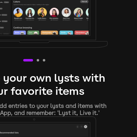
 your own lysts with
r favorite items
d entries to your lysts and items with
App, and remember: 'Lyst it, Live it.'