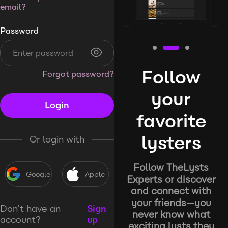
email?
Password
Follow
Forgot password?
your
Login
favorite
lysters
Or login with
Follow TheLysts
Google
Apple
Experts or discover
and connect with
your friends—you
Don’t have an
Sign
never know what
account?
up
exciting lysts they