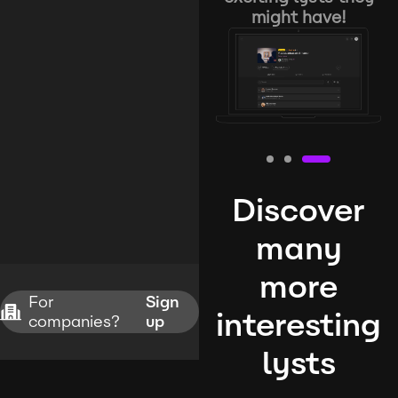
might have!
Discover
many
more
For
Sign
interesting
companies?
up
lysts