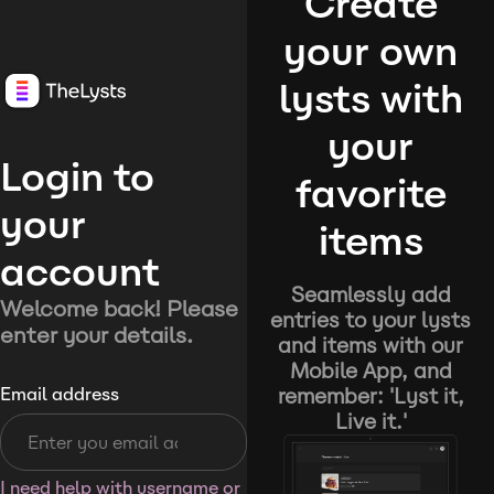
Create
your own
lysts with
your
Login to
favorite
your
items
account
Seamlessly add
Welcome back! Please
entries to your lysts
enter your details.
and items with our
Mobile App, and
remember: 'Lyst it,
Email address
Live it.'
I need help with username or