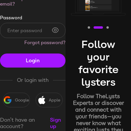
email?
Password
Follow
Forgot password?
your
Login
favorite
lysters
Or login with
Follow TheLysts
Google
Apple
Experts or discover
and connect with
your friends—you
Don’t have an
Sign
never know what
account?
up
exciting lysts they