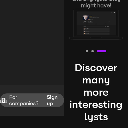
might have!
Discover
many
more
For
Sign
interesting
companies?
up
lysts