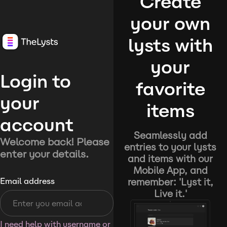
Create
your own
lysts with
your
Login to
favorite
your
items
account
Seamlessly add
Welcome back! Please
entries to your lysts
enter your details.
and items with our
Mobile App, and
remember: 'Lyst it,
Email address
Live it.'
I need help with username or