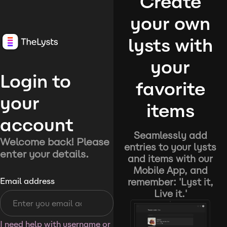
Create
your own
lysts with
your
Login to
favorite
your
items
account
Seamlessly add
Welcome back! Please
entries to your lysts
enter your details.
and items with our
Mobile App, and
remember: 'Lyst it,
Email address
Live it.'
I need help with username or