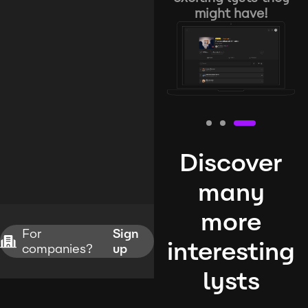
might have!
Discover
many
more
For
Sign
interesting
companies?
up
lysts