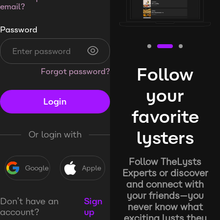
email?
Password
Follow
Forgot password?
your
Login
favorite
lysters
Or login with
Follow TheLysts
Google
Apple
Experts or discover
and connect with
your friends—you
Don’t have an
Sign
never know what
account?
up
exciting lysts they