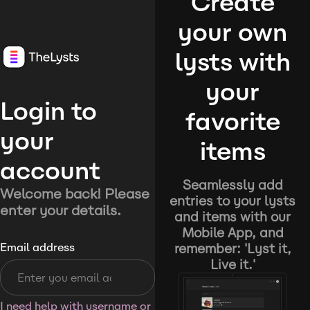
Create
your own
lysts with
your
Login to
favorite
your
items
account
Seamlessly add
Welcome back! Please
entries to your lysts
enter your details.
and items with our
Mobile App, and
remember: 'Lyst it,
Email address
Live it.'
I need help with username or