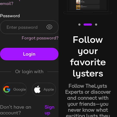
email?
Password
Follow
Forgot password?
your
Login
favorite
lysters
Or login with
Follow TheLysts
Google
Apple
Experts or discover
and connect with
your friends—you
Don’t have an
Sign
never know what
account?
up
exciting lysts they