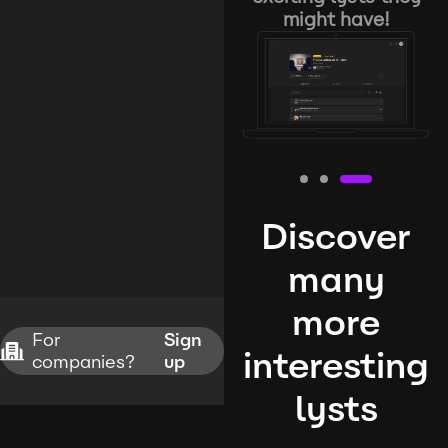
might have!
Discover
many
more
For
Sign
interesting
companies?
up
lysts