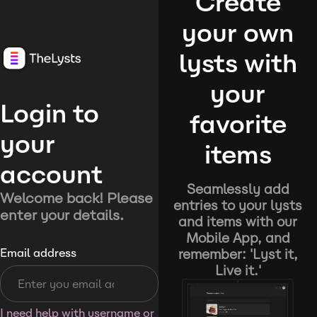
Create
your own
lysts with
your
Login to
favorite
your
items
account
Seamlessly add
Welcome back! Please
entries to your lysts
enter your details.
and items with our
Mobile App, and
remember: 'Lyst it,
Email address
Live it.'
I need help with username or