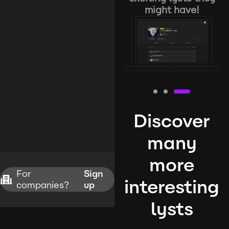
might have!
Discover
many
more
For
Sign
interesting
companies?
up
lysts