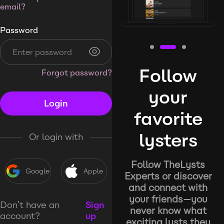
email?
Password
Follow
Forgot password?
your
Login
favorite
lysters
Or login with
Follow TheLysts
Google
Apple
Experts or discover
and connect with
your friends—you
Don’t have an
Sign
never know what
account?
up
exciting lysts they