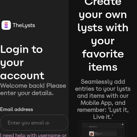
Create
your own
lysts with
your
Login to
favorite
your
items
account
Seamlessly add
Welcome back! Please
entries to your lysts
enter your details.
and items with our
Mobile App, and
remember: 'Lyst it,
Email address
Live it.'
I need help with username or