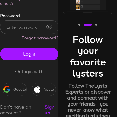
email?
Password
Follow
Forgot password?
your
Login
favorite
lysters
Or login with
Follow TheLysts
Google
Apple
Experts or discover
and connect with
your friends—you
Don’t have an
Sign
never know what
account?
up
exciting lysts they