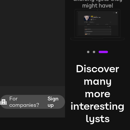
might have!
Discover
many
more
For
Sign
interesting
companies?
up
lysts