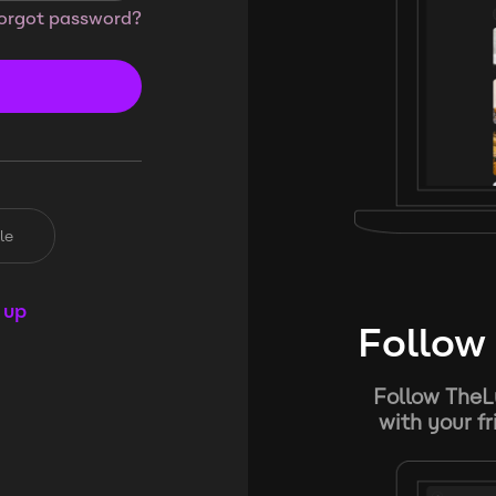
orgot password?
le
 up
Follow 
Follow TheL
with your f