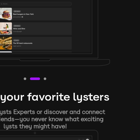
your favorite lysters
ysts Experts or discover and connect
riends—you never know what exciting
lysts they might have!