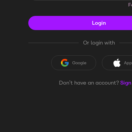
F
Login
Or login with
Google
App
Don’t have an account?
Sign