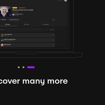
cover many more
nteresting lysts
niverse is expansive and constantly