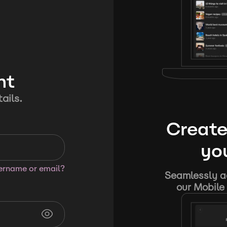
nt
ails.
Create
you
sername or email?
Seamlessly ad
our Mobile 