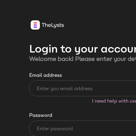
Login to your accou
Welcome back! Please enter your det
Email address
I need help with u
Password