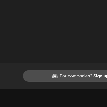
For companies?
Sign u