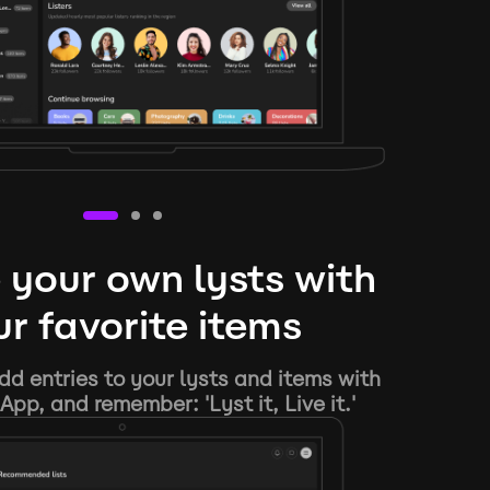
 your own lysts with
r favorite items
d entries to your lysts and items with
App, and remember: 'Lyst it, Live it.'