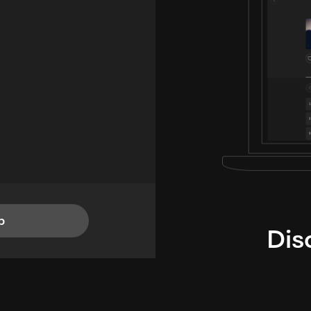
p
Dis
i
TheLysts u