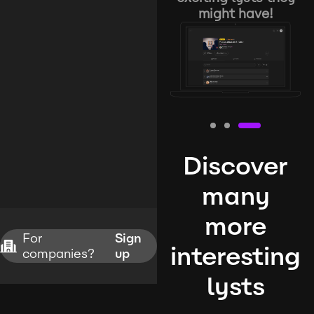
might have!
Discover
many
more
For
Sign
interesting
companies?
up
lysts