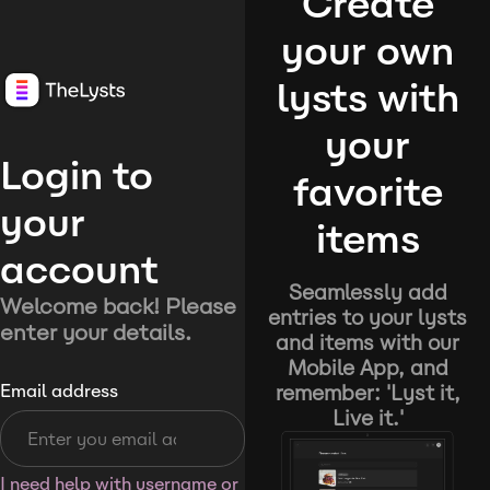
Create
your own
lysts with
your
Login to
favorite
your
items
account
Seamlessly add
Welcome back! Please
entries to your lysts
enter your details.
and items with our
Mobile App, and
remember: 'Lyst it,
Email address
Live it.'
I need help with username or