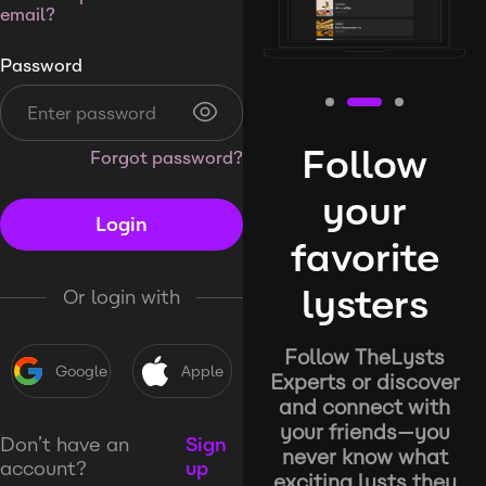
email?
Password
Follow
Forgot password?
your
Login
favorite
lysters
Or login with
Follow TheLysts
Google
Apple
Experts or discover
and connect with
your friends—you
Don’t have an
Sign
never know what
account?
up
exciting lysts they