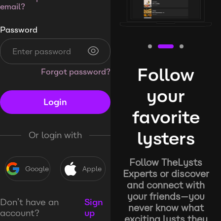
email?
Password
Follow
Forgot password?
your
Login
favorite
lysters
Or login with
Follow TheLysts
Google
Apple
Experts or discover
and connect with
your friends—you
Don’t have an
Sign
never know what
account?
up
exciting lysts they