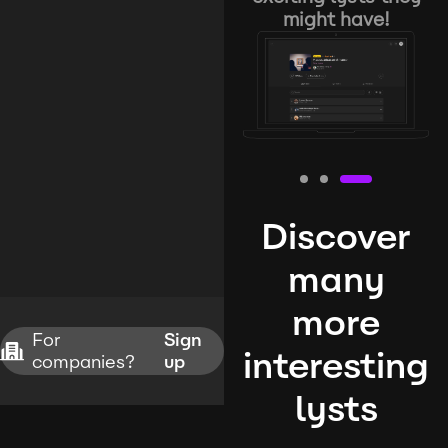
might have!
Discover
many
more
For
Sign
interesting
companies?
up
lysts