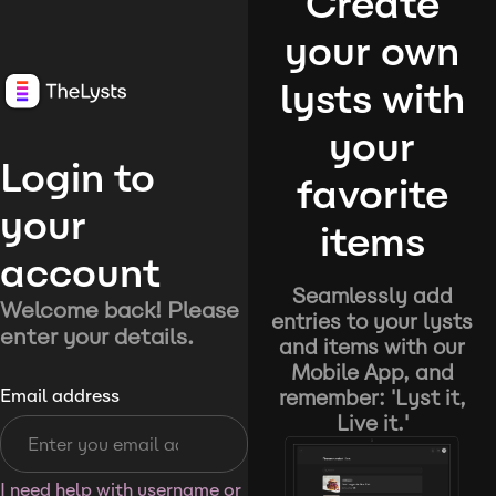
Create
your own
lysts with
your
Login to
favorite
your
items
account
Seamlessly add
Welcome back! Please
entries to your lysts
enter your details.
and items with our
Mobile App, and
remember: 'Lyst it,
Email address
Live it.'
I need help with username or