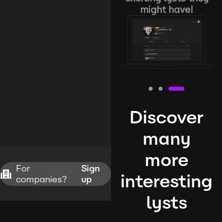
might have!
Discover
many
more
For
Sign
interesting
companies?
up
lysts