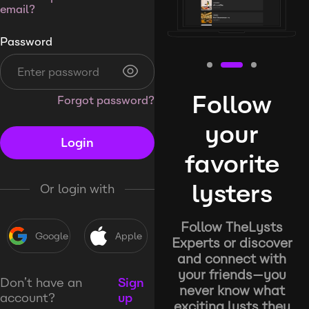
email?
Password
Follow
Forgot password?
your
Login
favorite
lysters
Or login with
Follow TheLysts
Google
Apple
Experts or discover
and connect with
your friends—you
Don’t have an
Sign
never know what
account?
up
exciting lysts they