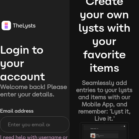
Create
your own
lysts with
your
Login to
favorite
your
items
account
Seamlessly add
Welcome back! Please
entries to your lysts
enter your details.
and items with our
Mobile App, and
remember: 'Lyst it,
Email address
Live it.'
I need help with username or