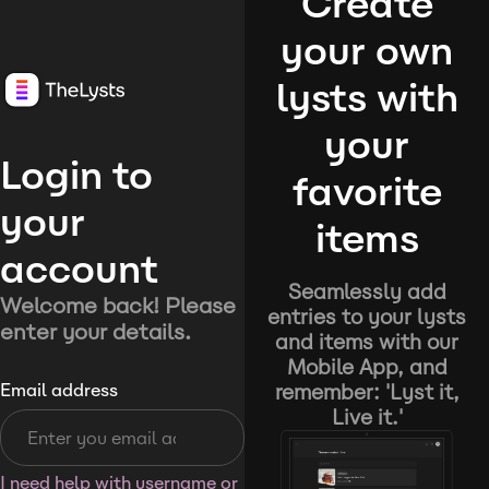
Create
your own
lysts with
your
Login to
favorite
your
items
account
Seamlessly add
Welcome back! Please
entries to your lysts
enter your details.
and items with our
Mobile App, and
remember: 'Lyst it,
Email address
Live it.'
I need help with username or