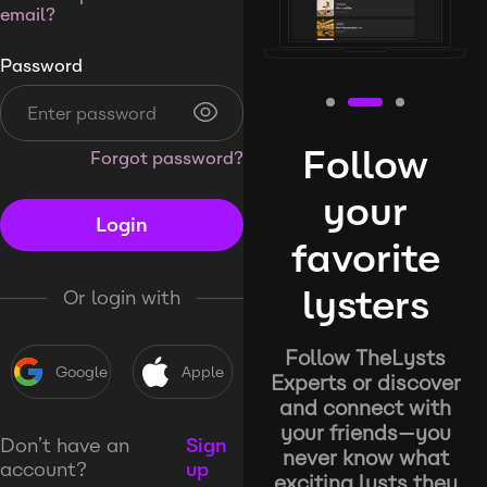
email?
Password
Follow
Forgot password?
your
Login
favorite
lysters
Or login with
Follow TheLysts
Google
Apple
Experts or discover
and connect with
your friends—you
Don’t have an
Sign
never know what
account?
up
exciting lysts they