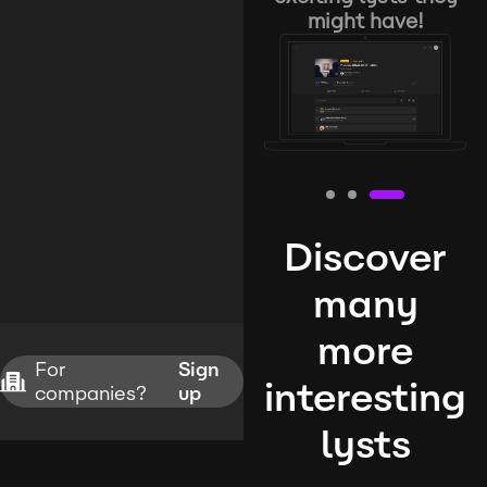
might have!
Discover
many
more
For
Sign
interesting
companies?
up
lysts