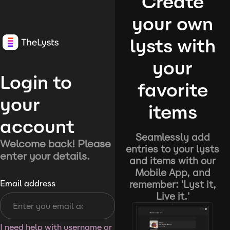
Create
your own
lysts with
your
Login to
favorite
your
items
account
Seamlessly add
Welcome back! Please
entries to your lysts
enter your details.
and items with our
Mobile App, and
remember: 'Lyst it,
Email address
Live it.'
I need help with username or