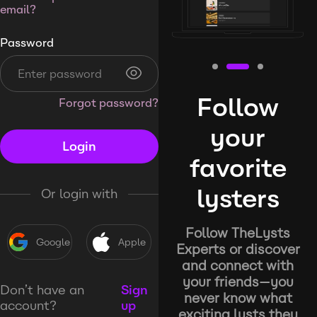
email?
Password
Follow
Forgot password?
your
Login
favorite
lysters
Or login with
Follow TheLysts
Google
Apple
Experts or discover
and connect with
your friends—you
Don’t have an
Sign
never know what
account?
up
exciting lysts they