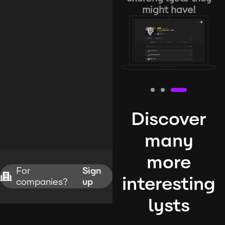
might have!
Discover
many
more
For
Sign
interesting
companies?
up
lysts