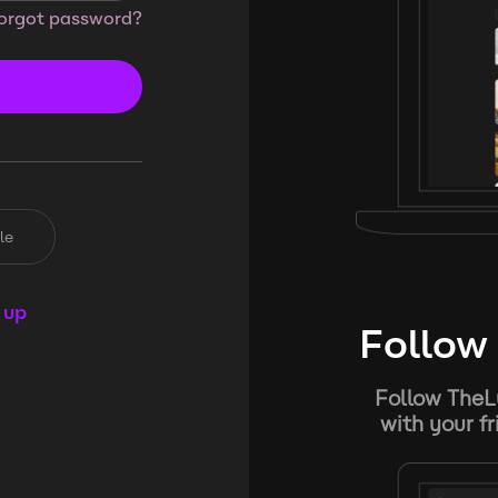
orgot password?
le
 up
Follow 
Follow TheL
with your f