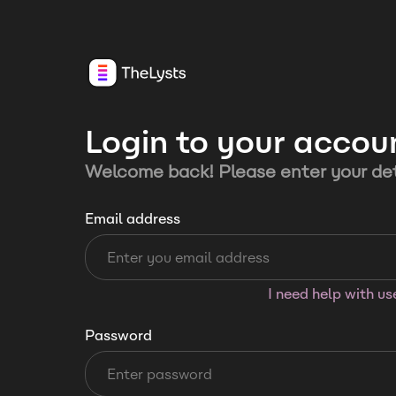
Login to your accou
Welcome back! Please enter your det
Email address
I need help with u
Password