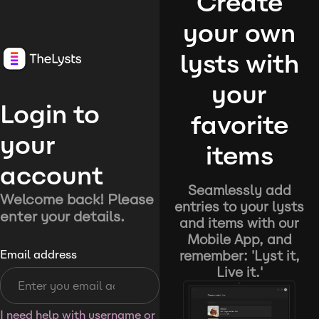
Create
your own
lysts with
your
Login to
favorite
your
items
account
Seamlessly add
Welcome back! Please
entries to your lysts
enter your details.
and items with our
Mobile App, and
remember: 'Lyst it,
Email address
Live it.'
I need help with username or