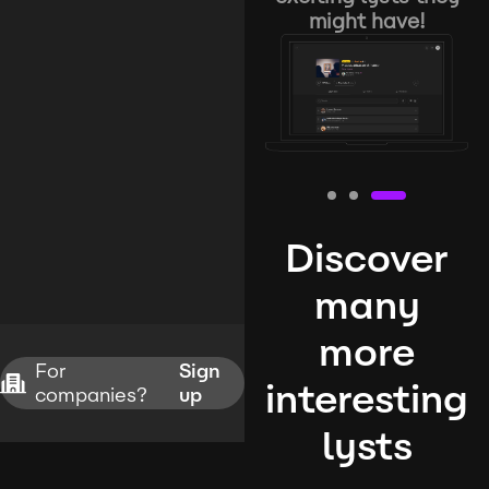
might have!
Discover
many
more
For
Sign
interesting
companies?
up
lysts