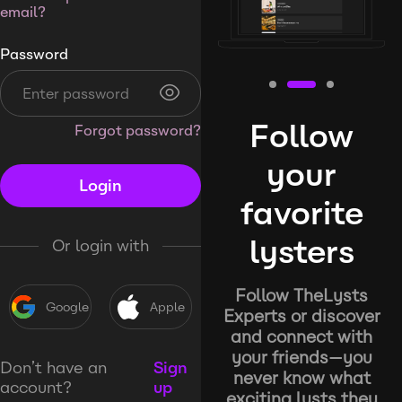
email?
Password
Follow
Forgot password?
your
Login
favorite
lysters
Or login with
Follow TheLysts
Google
Apple
Experts or discover
and connect with
your friends—you
Don’t have an
Sign
never know what
account?
up
exciting lysts they