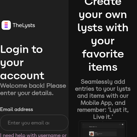
Create
your own
lysts with
your
Login to
favorite
your
items
account
Seamlessly add
Welcome back! Please
entries to your lysts
enter your details.
and items with our
Mobile App, and
remember: 'Lyst it,
Email address
Live it.'
I need help with username or