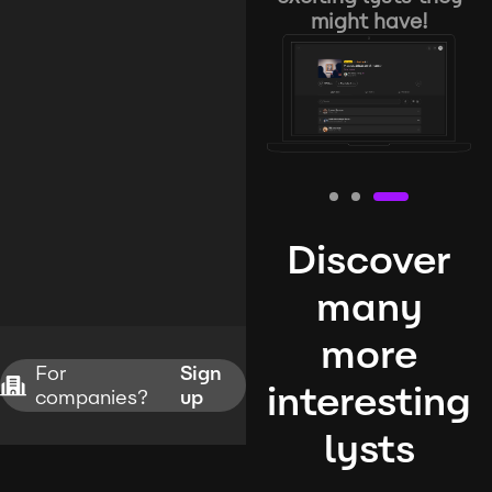
might have!
Discover
many
more
For
Sign
interesting
companies?
up
lysts