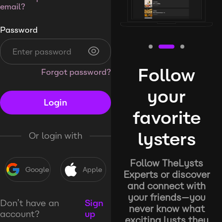
email?
Password
Follow
Forgot password?
your
Login
favorite
lysters
Or login with
Follow TheLysts
Google
Apple
Experts or discover
and connect with
your friends—you
Don’t have an
Sign
never know what
account?
up
exciting lysts they