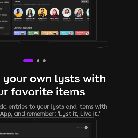
 your own lysts with
r favorite items
d entries to your lysts and items with
App, and remember: 'Lyst it, Live it.'