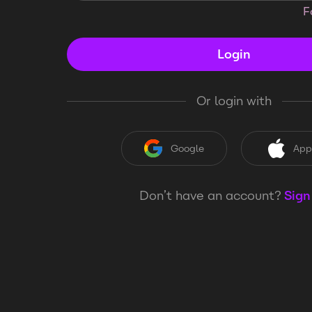
F
Login
Or login with
Google
App
Don’t have an account?
Sign