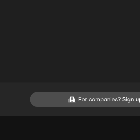
For companies?
Sign u