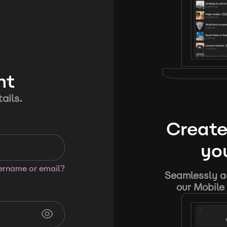
nt
ails.
Create
you
sername or email?
Seamlessly ad
our Mobile 