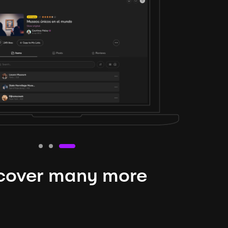
cover many more
nteresting lysts
niverse is expansive and constantly