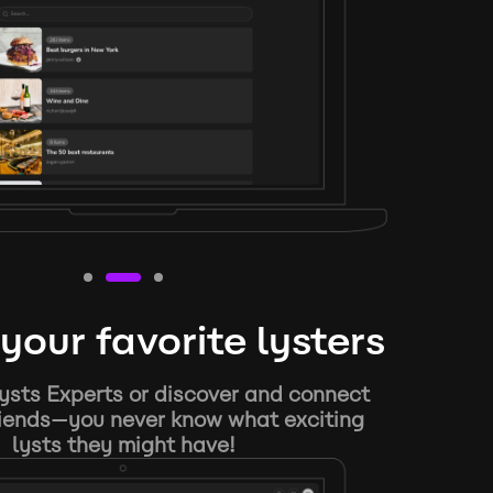
your favorite lysters
ysts Experts or discover and connect
riends—you never know what exciting
lysts they might have!