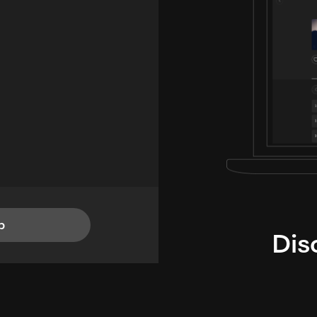
p
Dis
i
TheLysts u