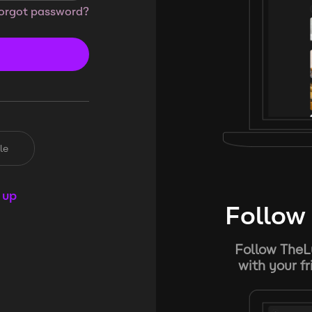
orgot password?
le
 up
Follow 
Follow TheL
with your f