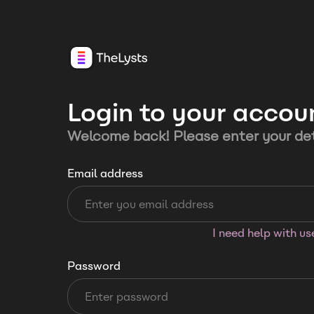
Login to your accou
Welcome back! Please enter your det
Email address
I need help with u
Password