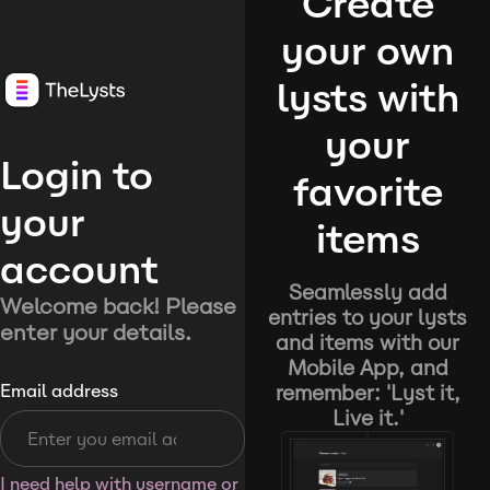
Create
your own
lysts with
your
Login to
favorite
your
items
account
Seamlessly add
Welcome back! Please
entries to your lysts
enter your details.
and items with our
Mobile App, and
remember: 'Lyst it,
Email address
Live it.'
I need help with username or