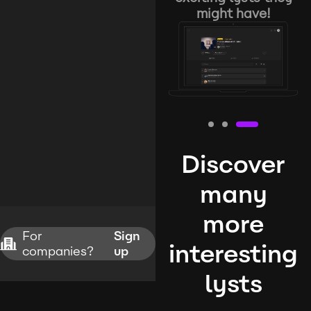
might have!
Discover
many
more
For
Sign
interesting
companies?
up
lysts