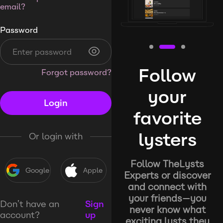
email?
Password
Follow
Forgot password?
your
Login
favorite
lysters
Or login with
Follow TheLysts
Google
Apple
Experts or discover
and connect with
your friends—you
Don’t have an
Sign
never know what
account?
up
exciting lysts they