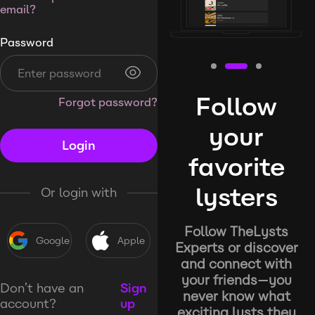
email?
Password
Follow
Forgot password?
your
Login
favorite
lysters
Or login with
Follow TheLysts
Google
Apple
Experts or discover
and connect with
your friends—you
Don’t have an
Sign
never know what
account?
up
exciting lysts they