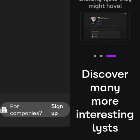
might have!
Discover
many
more
For
Sign
interesting
companies?
up
lysts