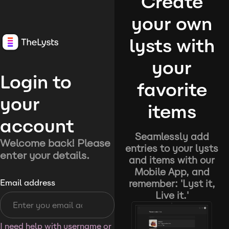
Create
your own
lysts with
your
Login to
favorite
your
items
account
Seamlessly add
Welcome back! Please
entries to your lysts
enter your details.
and items with our
Mobile App, and
remember: 'Lyst it,
Email address
Live it.'
I need help with username or