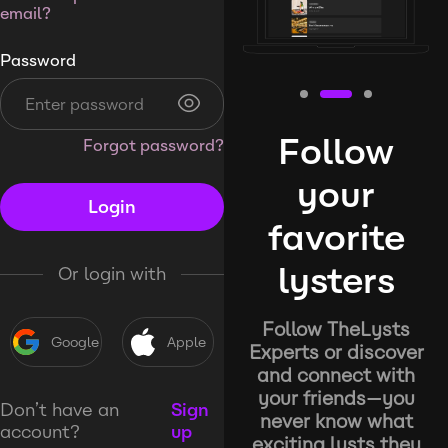
email?
Password
Follow
Forgot password?
your
Login
favorite
lysters
Or login with
Follow TheLysts
Google
Apple
Experts or discover
and connect with
your friends—you
Don’t have an
Sign
never know what
account?
up
exciting lysts they