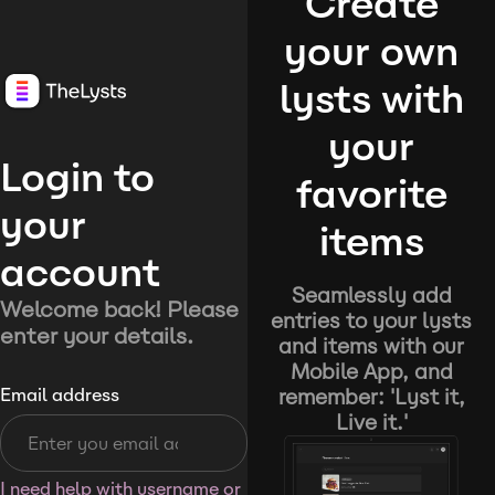
Create
your own
lysts with
your
Login to
favorite
your
items
account
Seamlessly add
Welcome back! Please
entries to your lysts
enter your details.
and items with our
Mobile App, and
remember: 'Lyst it,
Email address
Live it.'
I need help with username or