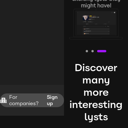
might have!
Discover
many
more
For
Sign
interesting
companies?
up
lysts