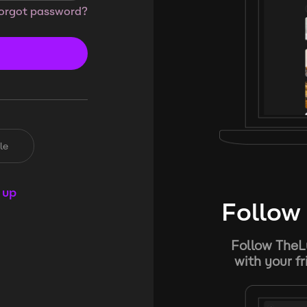
orgot password?
le
 up
Follow 
Follow TheL
with your f