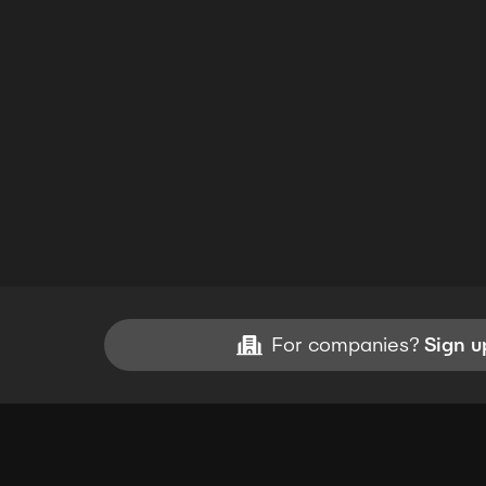
For companies?
Sign u