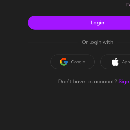
F
Login
Or login with
Google
App
Don’t have an account?
Sign