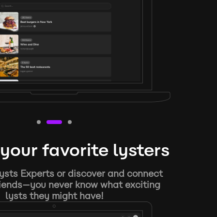
your favorite lysters
ysts Experts or discover and connect
riends—you never know what exciting
lysts they might have!