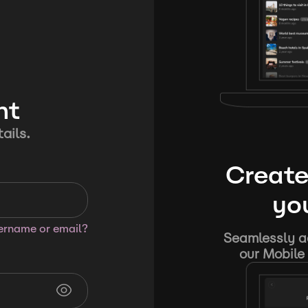
nt
ails.
Create
you
sername or email?
Seamlessly ad
our Mobile 