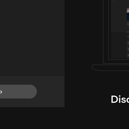
p
Dis
i
TheLysts u