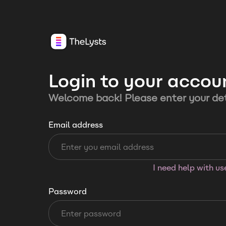
Login to your accou
Welcome back! Please enter your det
Email address
I need help with u
Password