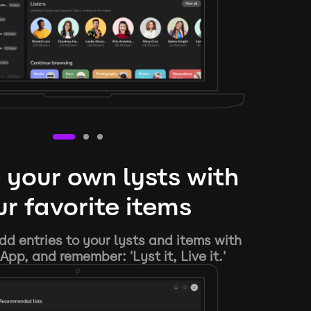
 your own lysts with
r favorite items
d entries to your lysts and items with
App, and remember: 'Lyst it, Live it.'