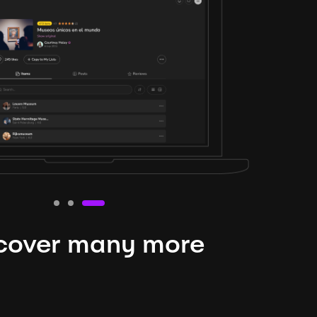
cover many more
nteresting lysts
niverse is expansive and constantly