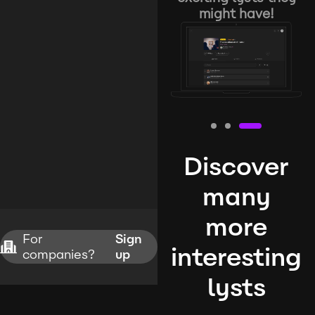
might have!
Discover
many
more
For
Sign
interesting
companies?
up
lysts