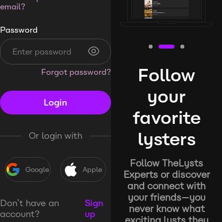
email?
Password
Follow
Forgot password?
your
Login
favorite
lysters
Or login with
Follow TheLysts
Google
Apple
Experts or discover
and connect with
your friends—you
Don’t have an
Sign
never know what
account?
up
exciting lysts they