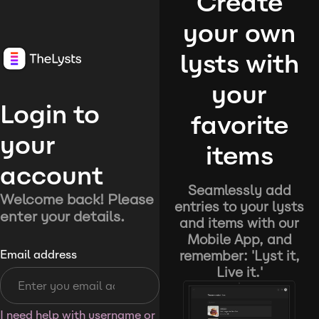
Create
your own
lysts with
your
Login to
favorite
your
items
account
Seamlessly add
Welcome back! Please
entries to your lysts
enter your details.
and items with our
Mobile App, and
remember: 'Lyst it,
Email address
Live it.'
I need help with username or