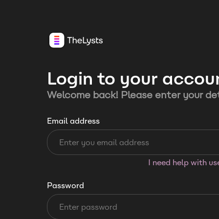
Login to your accou
Welcome back! Please enter your det
Email address
I need help with u
Password