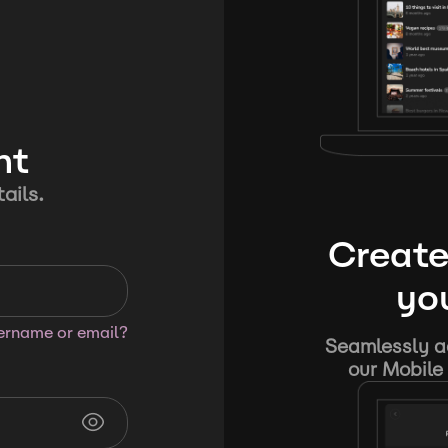
nt
ails.
Create
you
sername or email?
Seamlessly ad
our Mobile 