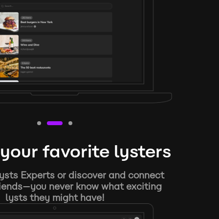
your favorite lysters
ysts Experts or discover and connect
riends—you never know what exciting
lysts they might have!