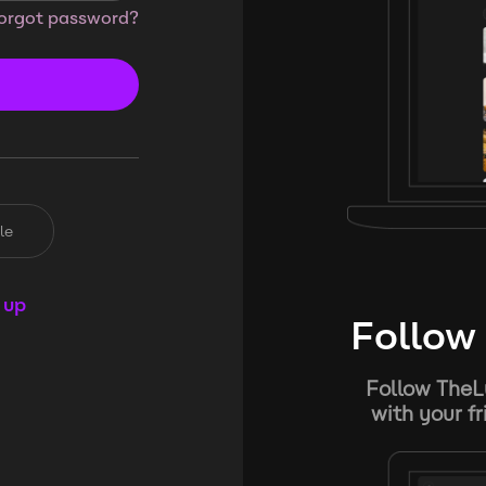
orgot password?
le
 up
Follow 
Follow TheL
with your f