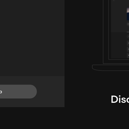
p
Dis
i
TheLysts u