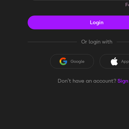
F
Login
Or login with
Google
App
Don’t have an account?
Sign