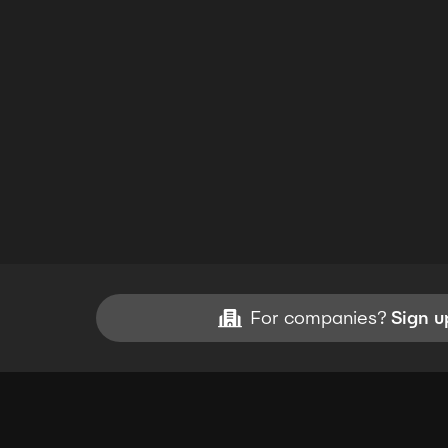
For companies?
Sign u