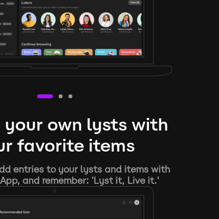
 your own lysts with
r favorite items
d entries to your lysts and items with
App, and remember: 'Lyst it, Live it.'