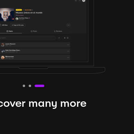
cover many more
nteresting lysts
niverse is expansive and constantly