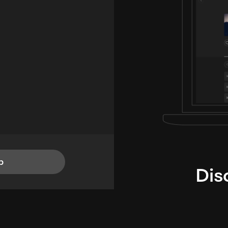
p
Dis
i
TheLysts u