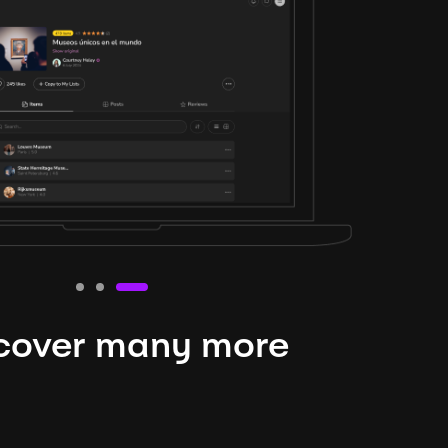
cover many more
nteresting lysts
niverse is expansive and constantly