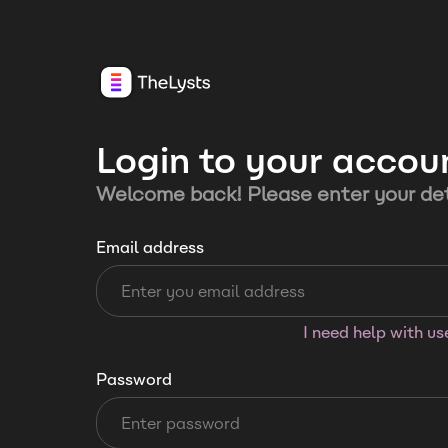
Login to your accou
Welcome back! Please enter your det
Email address
I need help with u
Password