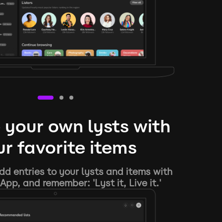
 your own lysts with
r favorite items
d entries to your lysts and items with
App, and remember: 'Lyst it, Live it.'