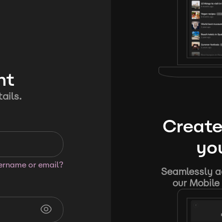
nt
ails.
Create
you
sername or email?
Seamlessly ad
our Mobile 