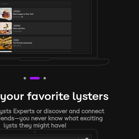
your favorite lysters
ysts Experts or discover and connect
riends—you never know what exciting
lysts they might have!