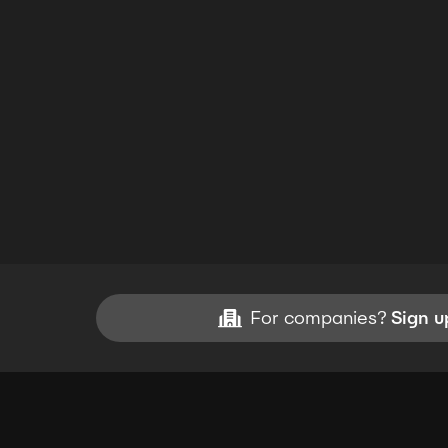
For companies?
Sign u