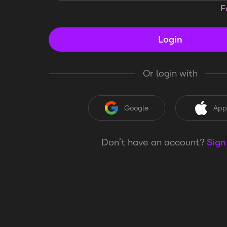
F
Login
Or login with
Google
App
Don’t have an account?
Sign