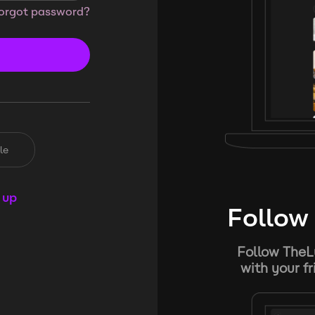
orgot password?
le
 up
Follow 
Follow TheL
with your f