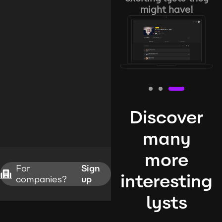
might have!
Discover
many
more
For
Sign
interesting
companies?
up
lysts