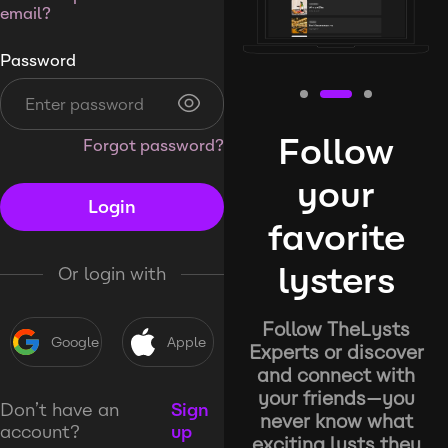
email?
Password
Follow
Forgot password?
your
Login
favorite
lysters
Or login with
Follow TheLysts
Google
Apple
Experts or discover
and connect with
your friends—you
Don’t have an
Sign
never know what
account?
up
exciting lysts they