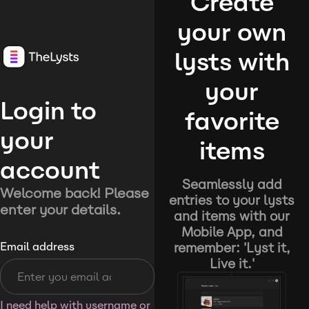
Create
your own
lysts with
your
Login to
favorite
your
items
account
Seamlessly add
Welcome back! Please
entries to your lysts
enter your details.
and items with our
Mobile App, and
remember: 'Lyst it,
Email address
Live it.'
I need help with username or