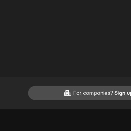
For companies?
Sign u