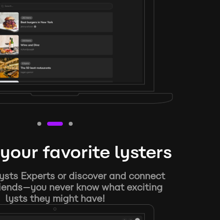
your favorite lysters
ysts Experts or discover and connect
riends—you never know what exciting
lysts they might have!