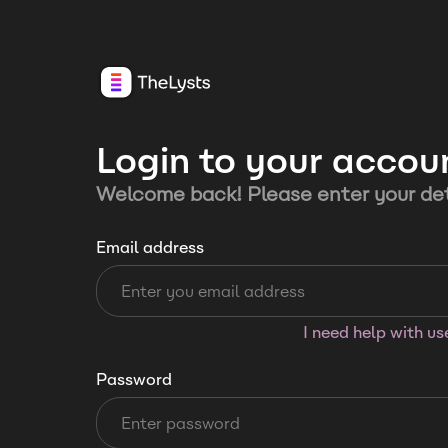
Login to your accou
Welcome back! Please enter your det
Email address
I need help with u
Password