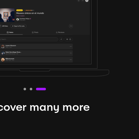
cover many more
nteresting lysts
niverse is expansive and constantly