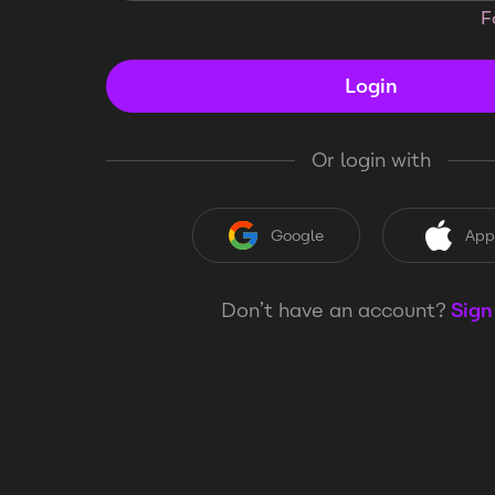
F
Login
Or login with
Google
App
Don’t have an account?
Sign