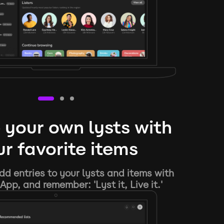
 your own lysts with
r favorite items
d entries to your lysts and items with
App, and remember: 'Lyst it, Live it.'