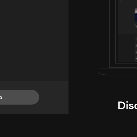
p
Dis
i
TheLysts u