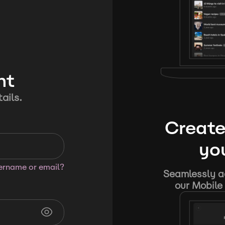
nt
ails.
Create
you
sername or email?
Seamlessly ad
our Mobile 