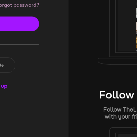
orgot password?
le
 up
Follow 
Follow TheL
with your f