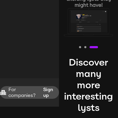
might have!
Discover
many
more
For
Sign
interesting
companies?
up
lysts