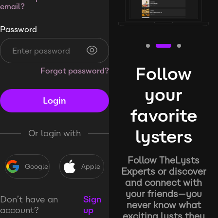
email?
Password
Follow
Forgot password?
your
Login
favorite
lysters
Or login with
Follow TheLysts
Google
Apple
Experts or discover
and connect with
your friends—you
Don’t have an
Sign
never know what
account?
up
exciting lysts they