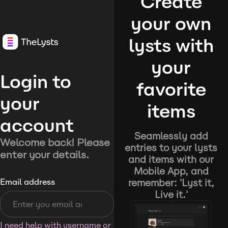
Create
your own
lysts with
your
Login to
favorite
your
items
account
Seamlessly add
Welcome back! Please
entries to your lysts
enter your details.
and items with our
Mobile App, and
remember: 'Lyst it,
Email address
Live it.'
I need help with username or