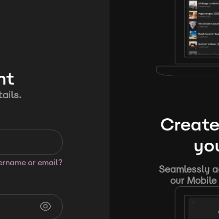
nt
ails.
Create
you
sername or email?
Seamlessly ad
our Mobile 