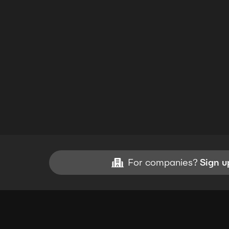
For companies?
Sign u