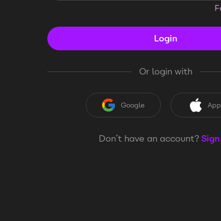
F
Login
Or login with
Google
App
Don’t have an account?
Sign