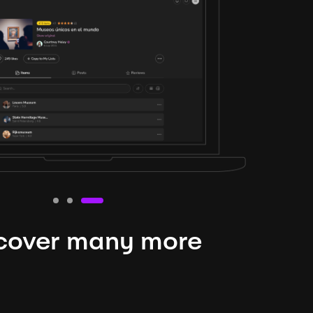
cover many more
nteresting lysts
niverse is expansive and constantly