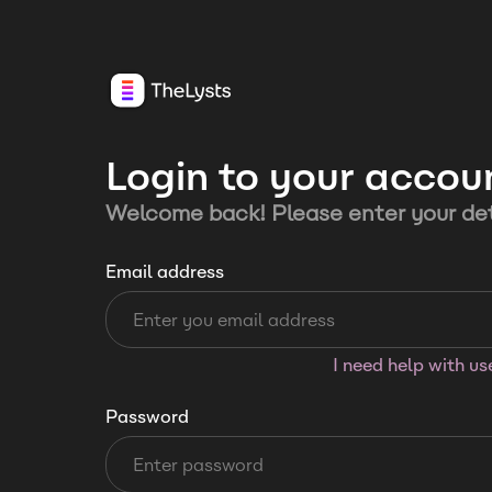
Login to your accou
Welcome back! Please enter your det
Email address
I need help with u
Password