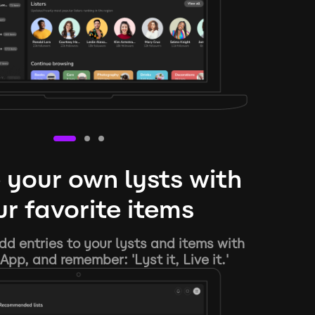
 your own lysts with
r favorite items
d entries to your lysts and items with
App, and remember: 'Lyst it, Live it.'