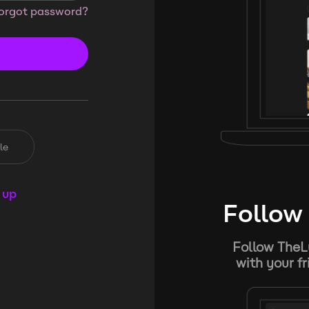
orgot password?
le
 up
Follow 
Follow TheL
with your f