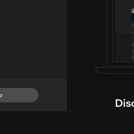
p
Dis
i
TheLysts u