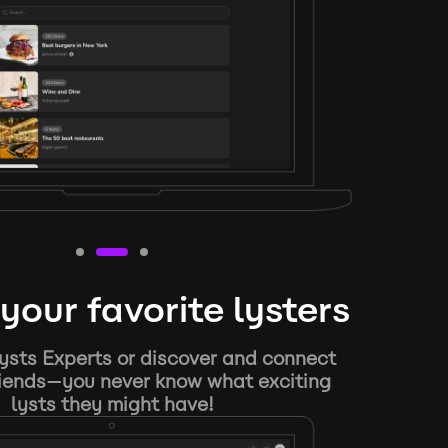
your favorite lysters
ysts Experts or discover and connect
riends—you never know what exciting
lysts they might have!