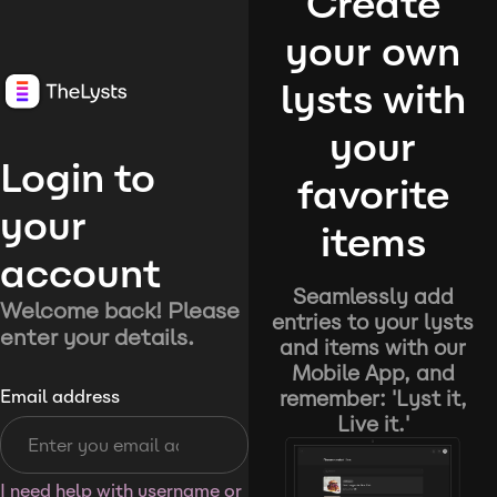
Create
your own
lysts with
your
Login to
favorite
your
items
account
Seamlessly add
Welcome back! Please
entries to your lysts
enter your details.
and items with our
Mobile App, and
remember: 'Lyst it,
Email address
Live it.'
I need help with username or