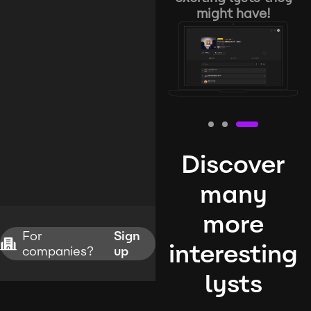
might have!
Discover
many
more
For
Sign
interesting
companies?
up
lysts