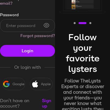
email?
Password
Follow
Forgot password?
your
Login
favorite
lysters
Or login with
Follow TheLysts
Google
Apple
Experts or discover
and connect with
your friends—you
Don’t have an
Sign
never know what
account?
up
exciting lysts they